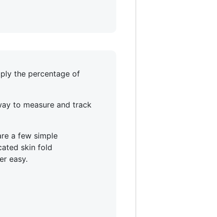
mply the percentage of
 way to measure and track
are a few simple
ated skin fold
er easy.