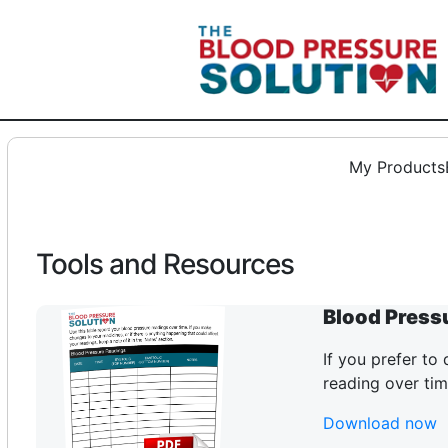
Skip
to
content
My Products
Tools and Resources
Blood Press
If you prefer to
reading over tim
Download now