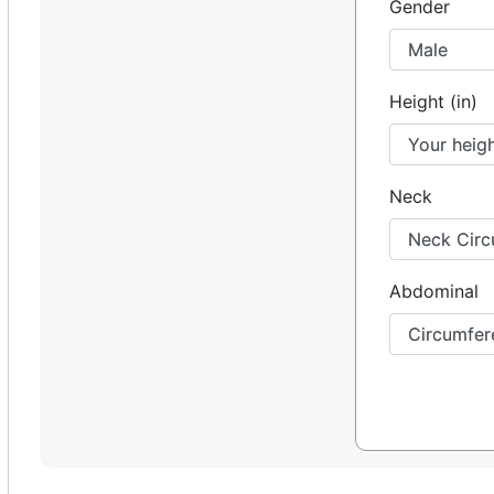
Gender
Height (in)
Neck
Abdominal