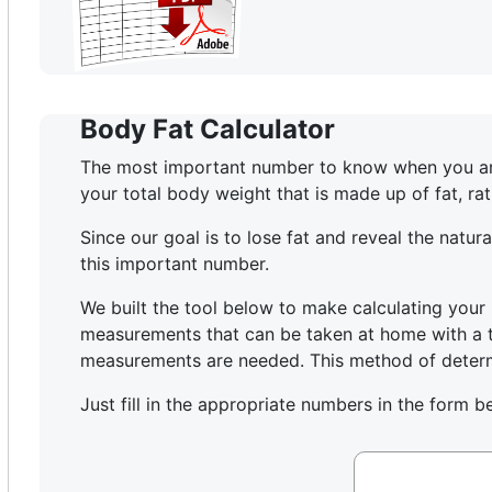
Body Fat Calculator
The most important number to know when you are t
your total body weight that is made up of fat, ra
Since our goal is to lose fat and reveal the natu
this important number.
We built the tool below to make calculating your 
measurements that can be taken at home with a ta
measurements are needed. This method of determi
Just fill in the appropriate numbers in the form b