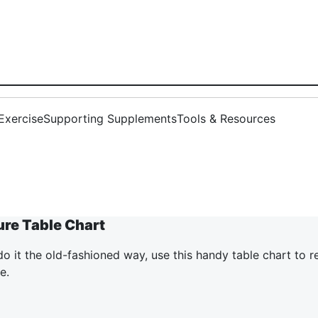
Exercise
Supporting Supplements
Tools & Resources
ure Table Chart
 do it the old-fashioned way, use this handy table chart to 
e.