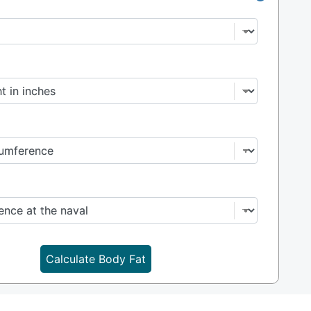
Calculate Body Fat