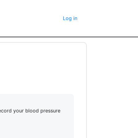
Log in
record your blood pressure