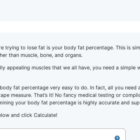
rying to lose fat is your body fat percentage. This is si
ther than muscle, bone, and organs.
rally appealing muscles that we all have, you need a simple
body fat percentage very easy to do. In fact, all you need 
pe measure. That’s it! No fancy medical testing or complic
ning your body fat percentage is highly accurate and sup
elow and click Calculate!